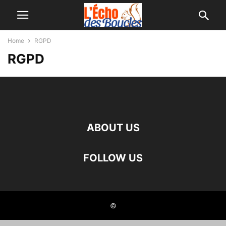
Home
RGPD
RGPD
ABOUT US
FOLLOW US
©